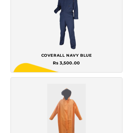
COVERALL NAVY BLUE
Rs 3,500.00