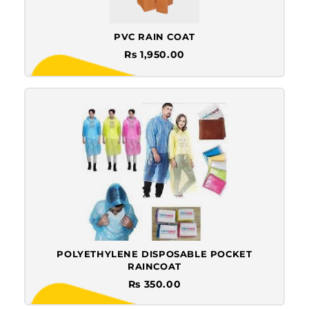
PVC RAIN COAT
Rs 1,950.00
POLYETHYLENE DISPOSABLE POCKET
RAINCOAT
Rs 350.00