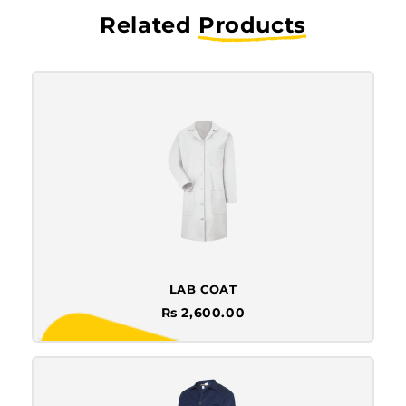
Related
Products
LAB COAT
Rs 2,600.00