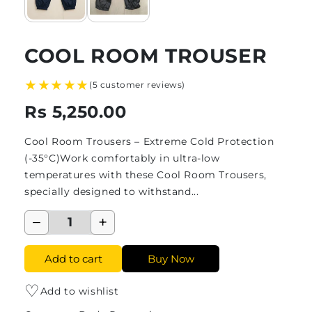
COOL ROOM TROUSER
★★★★★
(5 customer reviews)
Rs 5,250.00
Cool Room Trousers – Extreme Cold Protection
(-35°C)Work comfortably in ultra-low
temperatures with these Cool Room Trousers,
specially designed to withstand...
−
+
Add to cart
Buy Now
♡
Add to wishlist