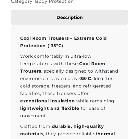
Category: Body Protection
Description
Cool Room Trousers – Extreme Cold
Protection (-35°C)
Work comfortably in ultra-low
temperatures with these
Cool Room
Trousers
, specially designed to withstand
environments as cold as
-35°C
. Ideal for
cold storage, freezers, and refrigerated
facilities, these trousers offer
exceptional insulation
while remaining
lightweight and flexible
for ease of
movement.
Crafted from
durable, high-quality
materials
, they provide reliable
thermal