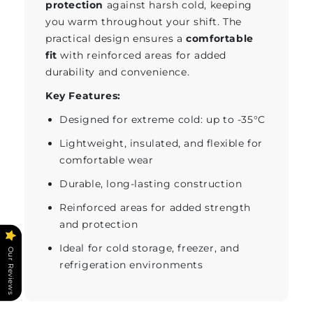
protection
against harsh cold, keeping
you warm throughout your shift. The
practical design ensures a
comfortable
fit
with reinforced areas for added
durability and convenience.
Key Features:
Designed for extreme cold: up to -35°C
Lightweight, insulated, and flexible for
comfortable wear
Durable, long-lasting construction
Reinforced areas for added strength
and protection
Ideal for cold storage, freezer, and
Our Reviews
refrigeration environments