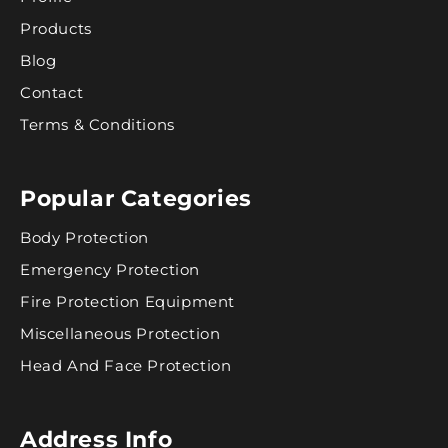
Products
Blog
Contact
Terms & Conditions
Popular Categories
Body Protection
Emergency Protection
Fire Protection Equipment
Miscellaneous Protection
Head And Face Protection
Address Info