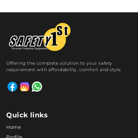
Offering the complete solution to your safety
requirement with affordability, comfort and style.
Quick links
Home
Profile