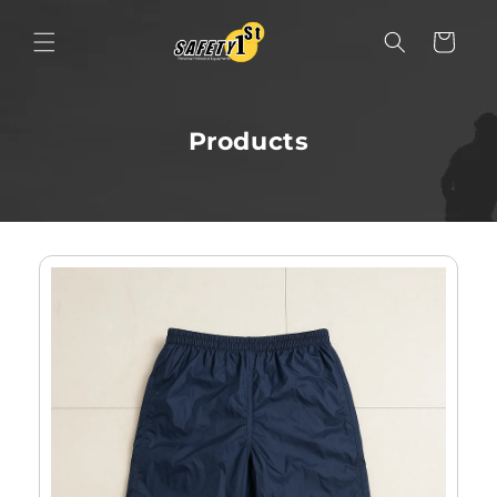
Skip to content
Cart
Products