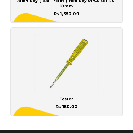
Allen Key ( Ball Point ) Hex Key 9PCS set 1.5-
10mm
Rs 1,350.00
Tester
Rs 180.00