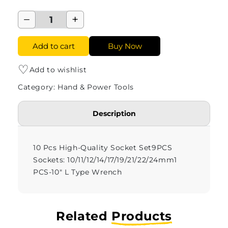
−
+
Add to cart
Buy Now
♡
Add to wishlist
Category: Hand & Power Tools
Description
10 Pcs High-Quality Socket Set
9PCS
Sockets: 10/11/12/14/17/19/21/22/24mm
1
PCS-10" L Type Wrench
Related
Products