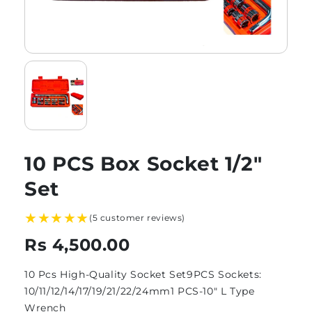
10 PCS Box Socket 1/2″
Set
★★★★★
(5 customer reviews)
Rs 4,500.00
10 Pcs High-Quality Socket Set9PCS Sockets:
10/11/12/14/17/19/21/22/24mm1 PCS-10" L Type
Wrench