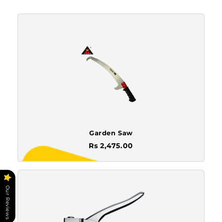
Garden Saw
Rs 2,475.00
Our Reviews