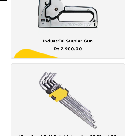
Industrial Stapler Gun
Rs 2,900.00