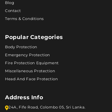
Blog
Contact
Terms & Conditions
Popular Categories
Body Protection
Emergency Protection
Fire Protection Equipment
Miscellaneous Protection
Head And Face Protection
Address Info
24A, Fife Road, Colombo 05, Sri Lanka.