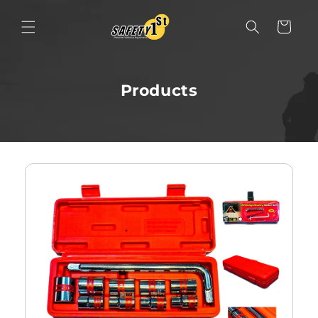
Skip to content
Cart
Products