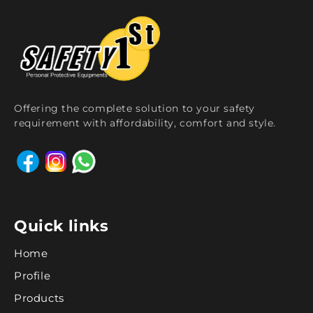
Offering the complete solution to your safety
requirement with affordability, comfort and style.
Quick links
Home
Profile
Products